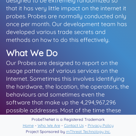
designed to be extremely randomized so
that it has very little impact on the internet it
probes. Probes are normally conducted only
once per month. Our development team has
developed various trade secrets and
methods on how to do this effectively.
What We Do
Our Probes are designed to report on the
usage patterns of various services on the
Internet. Sometimes this involves identifying
the hardware, the location, the operators, the
behaviours and sometimes even the
software that make up the 4,294,967,296
possible addresses. Most of the time these
are for our own internal research projects,
ProbeTheNet is a Registered Trademark
sometimes it is for threat analysis and
Home
-
Who We Are
-
Contact Us
-
Privacy Policy
Project Sponsored by
mThreat Technology Inc.
security related information, and occasionally