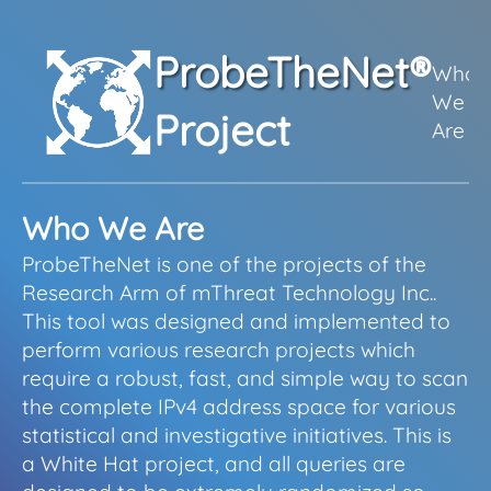
ProbeTheNet
®
Who
We
S
Project
Are
Who We Are
ProbeTheNet is one of the projects of the
Research Arm of mThreat Technology Inc..
This tool was designed and implemented to
perform various research projects which
require a robust, fast, and simple way to scan
the complete IPv4 address space for various
statistical and investigative initiatives. This is
a White Hat project, and all queries are